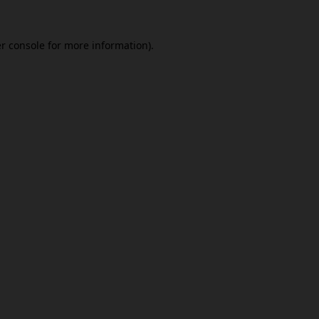
r console
for more information).