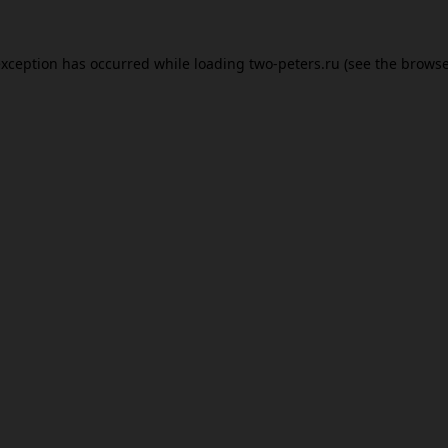
exception has occurred while loading
two-peters.ru
(see the
browse