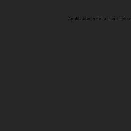
Application error: a
client
-side 